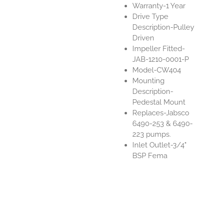
Warranty-1 Year
Drive Type
Description-Pulley
Driven
Impeller Fitted-
JAB-1210-0001-P
Model-CW404
Mounting
Description-
Pedestal Mount
Replaces-Jabsco
6490-253 & 6490-
223 pumps.
Inlet Outlet-3/4"
BSP Fema