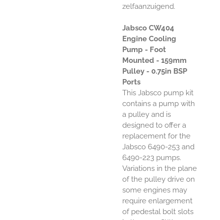
zelfaanzuigend.
Jabsco CW404
Engine Cooling
Pump - Foot
Mounted - 159mm
Pulley - 0.75in BSP
Ports
This Jabsco pump kit
contains a pump with
a pulley and is
designed to offer a
replacement for the
Jabsco 6490-253 and
6490-223 pumps.
Variations in the plane
of the pulley drive on
some engines may
require enlargement
of pedestal bolt slots