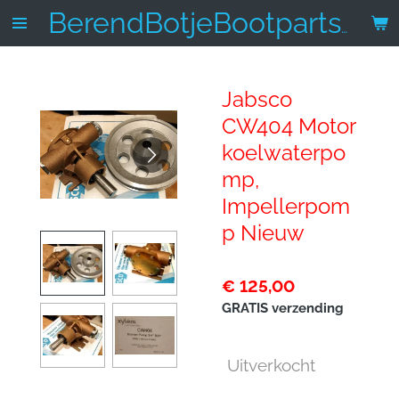
Ga
BerendBotjeBootparts.nl
direct
naar
de
Jabsco
hoofdinhoud
CW404 Motor
koelwaterpo
mp,
Impellerpom
p Nieuw
€ 125,00
GRATIS verzending
Uitverkocht