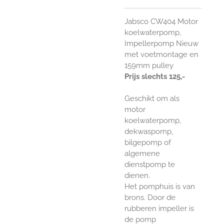
Jabsco CW404 Motor
koelwaterpomp,
Impellerpomp Nieuw
met voetmontage en
159mm pulley
Prijs slechts 125,-
Geschikt om als
motor
koelwaterpomp,
dekwaspomp,
bilgepomp of
algemene
dienstpomp te
dienen.
Het pomphuis is van
brons. Door de
rubberen impeller is
de pomp