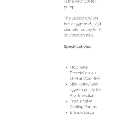
in the new CW404
pump.
The Jabsco CW404
has a 159mm (6-1/4")
diameter pulley for A
or B section belt.
Specifications:
Flow Rate
Description-40
LPM at 1500 RPM
Size-Pulley Size:
159mm pulley for
A or B section
Type-Engine
Cooling Pumps
Brand-Jabsco