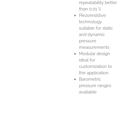
repeatability better
than 0.01 %
Piezoresistive
technology
suitable for static
and dynamic
pressure
measurements
Modular design
ideal for
customization to
the application
Barometric
pressure ranges
available