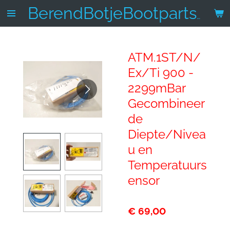
Ga
BerendBotjeBootparts.nl
direct
naar
de
ATM.1ST/N/
hoofdinhoud
Ex/Ti 900 -
2299mBar
Gecombineer
de
Diepte/Nivea
u en
Temperatuurs
ensor
€ 69,00