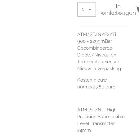
In
winkelwagen
ATM.1ST/N/Ex/Ti
900 - 2299mBar
Gecombineerde
Diepte/Niveau en
Temperatuursensor
Nieuw in verpakking
Kosten nieuw
normaal 380 euro!
ATM.1ST/N – High
Precision Submersible
Level Transmitter
24mm