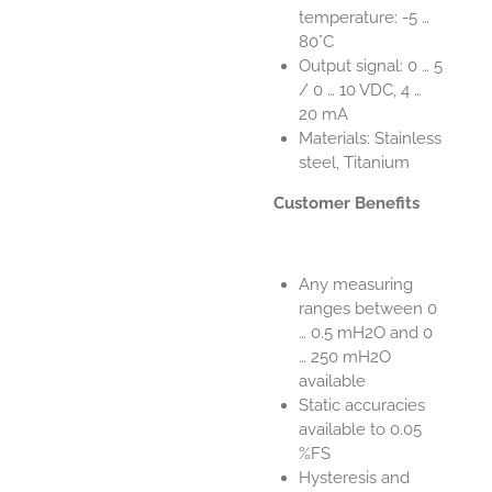
temperature: -5 …
80°C
Output signal: 0 … 5
/ 0 … 10 VDC, 4 …
20 mA
Materials: Stainless
steel, Titanium
Customer Benefits
Any measuring
ranges between 0
… 0.5 mH2O and 0
… 250 mH2O
available
Static accuracies
available to 0.05
%FS
Hysteresis and