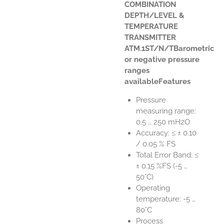
COMBINATION
DEPTH/LEVEL &
TEMPERATURE
TRANSMITTER
ATM.1ST/N/TBarometric
or negative pressure
ranges
availableFeatures
Pressure
measuring range:
0.5 … 250 mH2O
Accuracy: ≤ ± 0.10
/ 0.05 % FS
Total Error Band: ≤
± 0.15 %FS (-5 …
50°C)
Operating
temperature: -5 …
80°C
Process